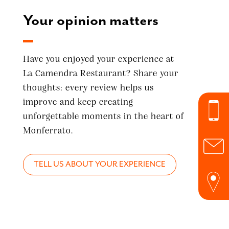
Your opinion matters
Have you enjoyed your experience at
La Camendra Restaurant? Share your
thoughts: every review helps us
improve and keep creating
unforgettable moments in the heart of
Monferrato.
TELL US ABOUT YOUR EXPERIENCE