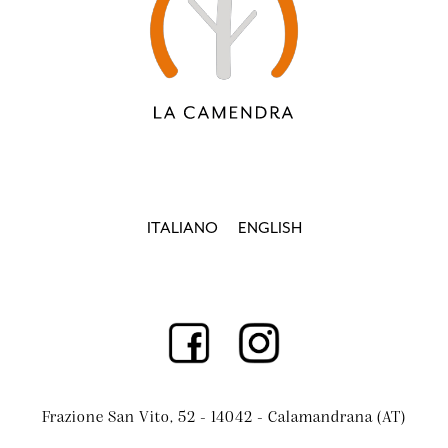
ITALIANO
ENGLISH
Frazione San Vito, 52 - 14042 - Calamandrana (AT)