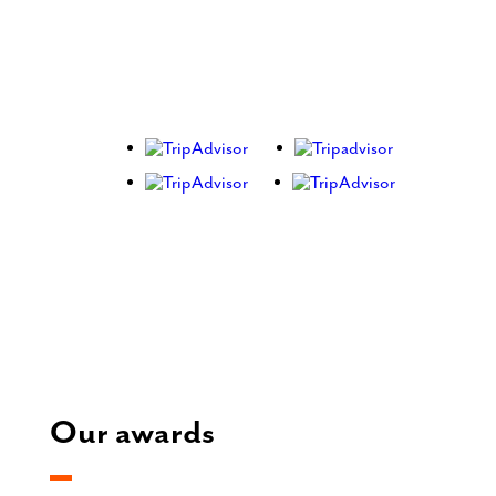
Our awards