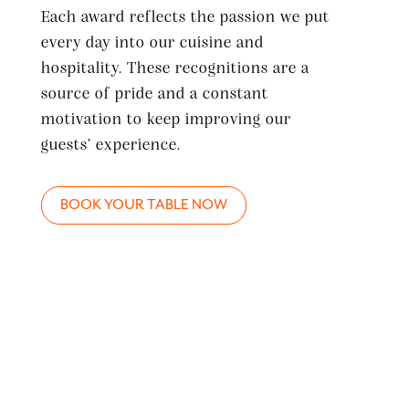
Each award reflects the passion we put
every day into our cuisine and
hospitality. These recognitions are a
source of pride and a constant
motivation to keep improving our
guests’ experience.
BOOK YOUR TABLE NOW