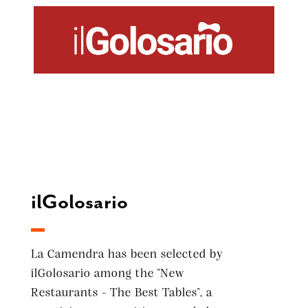
ilGolosario
La Camendra has been selected by
ilGolosario among the "New
Restaurants - The Best Tables", a