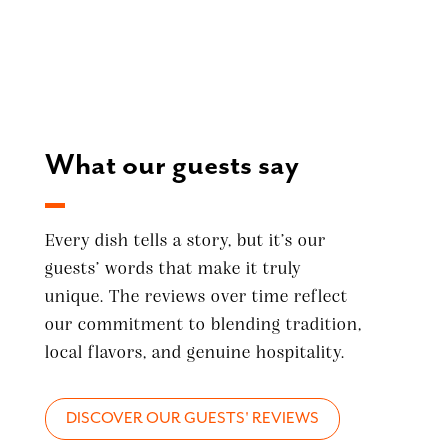
What our guests say
Every dish tells a story, but it’s our
guests’ words that make it truly
unique. The reviews over time reflect
our commitment to blending tradition,
local flavors, and genuine hospitality.
DISCOVER OUR GUESTS' REVIEWS