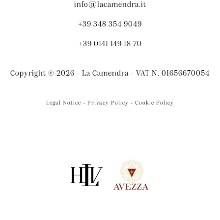
info@lacamendra.it
+39 348 354 9049
+39 0141 149 18 70
Copyright © 2026 - La Camendra - VAT N. 01656670054
Legal Notice - Privacy Policy - Cookie Policy