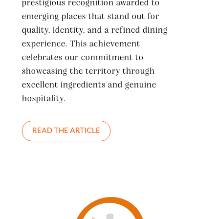
prestigious recognition awarded to
emerging places that stand out for
quality, identity, and a refined dining
experience. This achievement
celebrates our commitment to
showcasing the territory through
excellent ingredients and genuine
hospitality.
READ THE ARTICLE