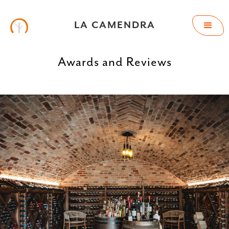
LA CAMENDRA
Awards and Reviews